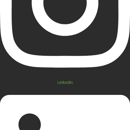
Linkedin