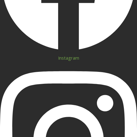
Instagram