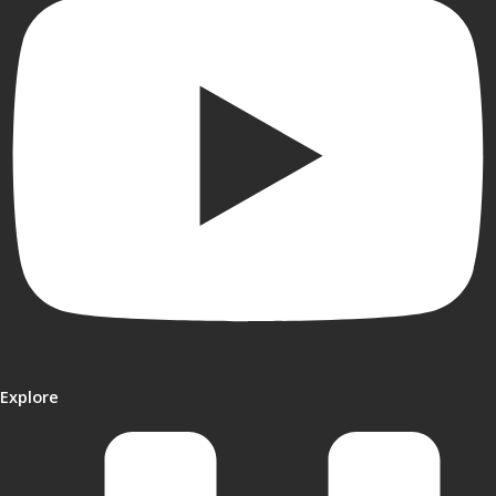
Explore