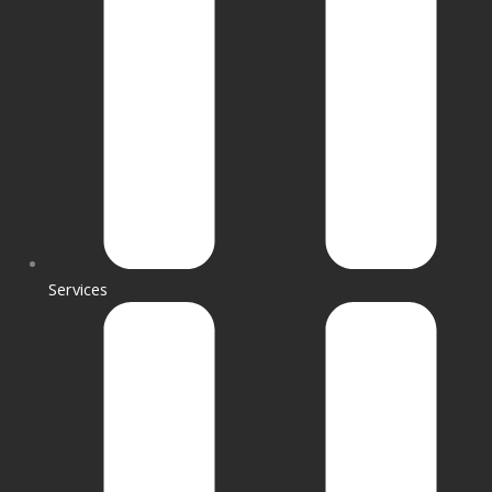
Services