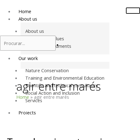
Skip
to
Home
content
About us
About us
Mission and values
Structural Documents
Our work
Nature Conservation
Training and Environmental Education
agir entre marés
Scientific and technical consultancy
Social Action and Inclusion
Home
agir entre marés
Services
Projects
Two
Projects in Portugal
days
Projects in Europe
in