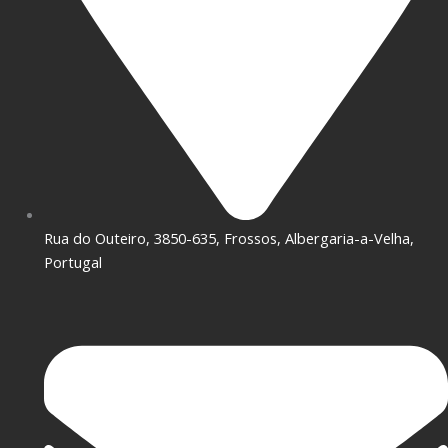
Rua do Outeiro, 3850-635, Frossos, Albergaria-a-Velha,
Portugal