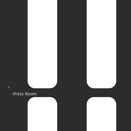
Press Room