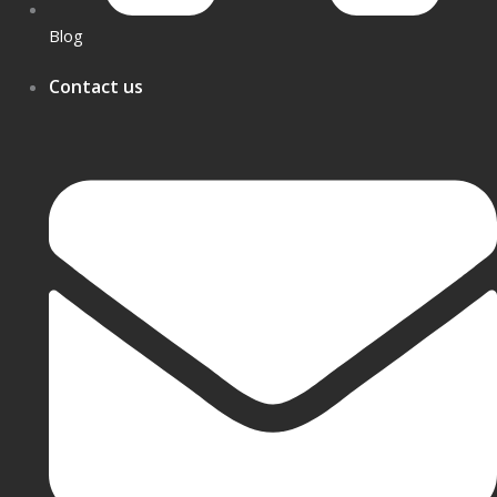
Blog
Contact us