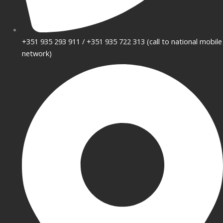
+351 935 293 911 / +351 935 722 313 (call to national mobile
network)