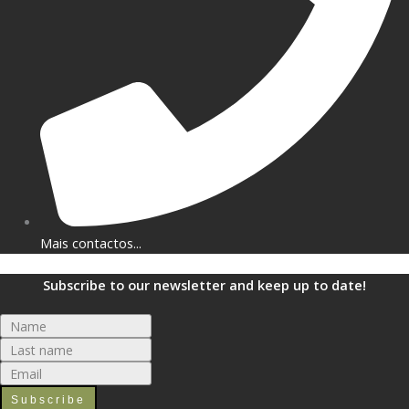
Mais contactos...
Subscribe to our newsletter and keep up to date!
Subscribe