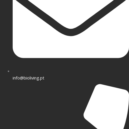
info@bioliving.pt