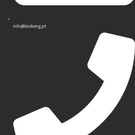
info@bioliving.pt