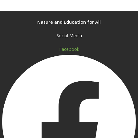
Nature and Education for All
Social Media
Facebook