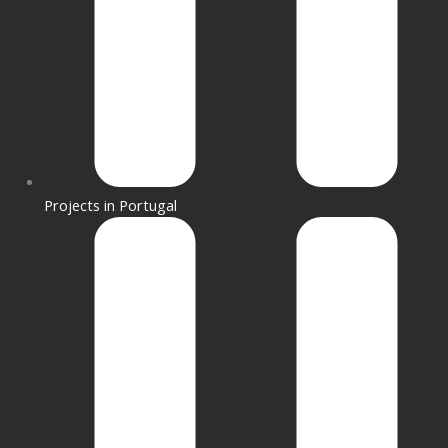
Projects in Portugal