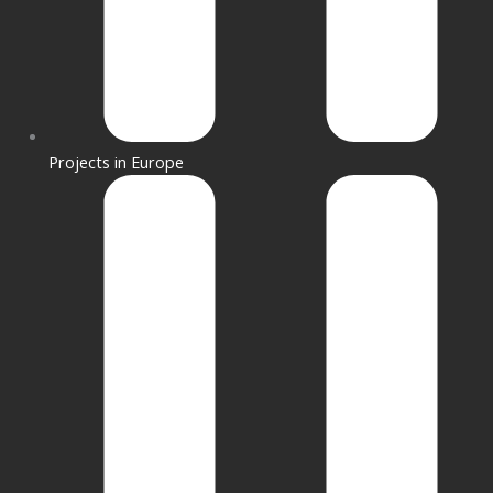
Projects in Europe