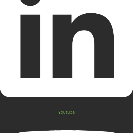
Youtube