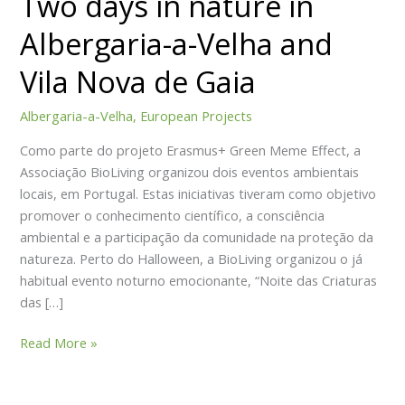
Two days in nature in
Get involved
nature
Albergaria-a-Velha and
in
Become a member
Albergaria-
Volunteering
Vila Nova de Gaia
a-
Calendar of Activities
Velha
Donations and Sponsorship
Albergaria-a-Velha
,
European Projects
and
Blog
Como parte do projeto Erasmus+ Green Meme Effect, a
Vila
Contacts
Associação BioLiving organizou dois eventos ambientais
Nova
PT
locais, em Portugal. Estas iniciativas tiveram como objetivo
de
promover o conhecimento científico, a consciência
Gaia
ambiental e a participação da comunidade na proteção da
natureza. Perto do Halloween, a BioLiving organizou o já
X
habitual evento noturno emocionante, “Noite das Criaturas
das […]
Read More »