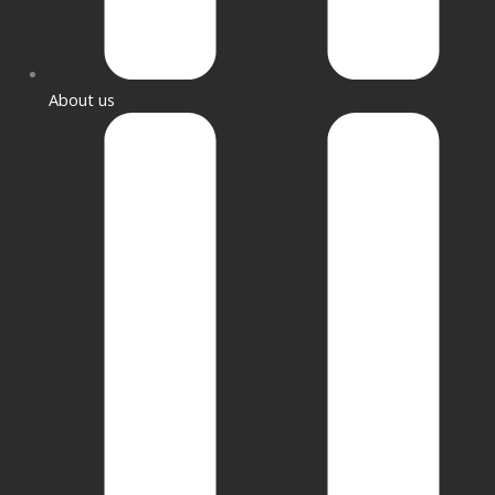
About us